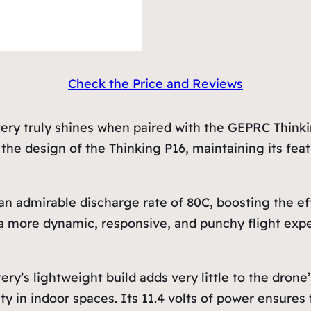
Check the Price and Reviews
 truly shines when paired with the GEPRC Thinking
to the design of the Thinking P16, maintaining its f
admirable discharge rate of 80C, boosting the eff
 a more dynamic, responsive, and punchy flight expe
lightweight build adds very little to the drone’s o
ity in indoor spaces. Its 11.4 volts of power ensure