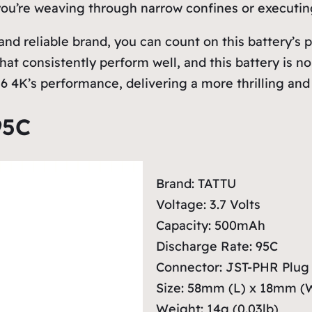
 you’re weaving through narrow confines or executing
nd reliable brand, you can count on this battery’
 that consistently perform well, and this battery i
 4K’s performance, delivering a more thrilling and f
95C
Brand: TATTU
Voltage: 3.7 Volts
Capacity: 500mAh
Discharge Rate: 95C
Connector: JST-PHR Plug
Size: 58mm (L) x 18mm (
Weight: 14g (0.03lb)