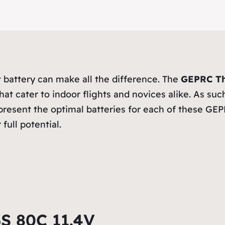
 battery can make all the difference. The
GEPRC Th
that cater to indoor flights and novices alike. As s
to present the optimal batteries for each of these 
full potential.
 80C 11.4V