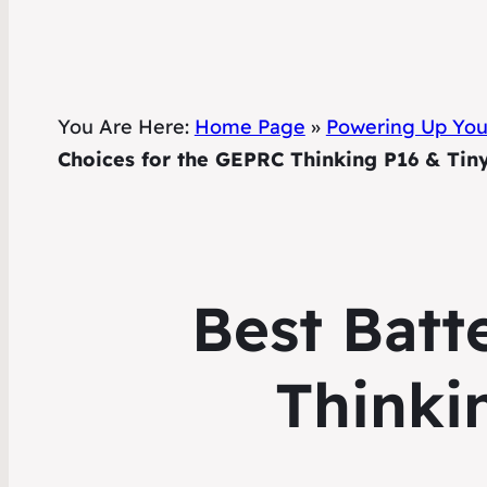
You Are Here:
Home Page
»
Powering Up Your
Choices for the GEPRC Thinking P16 & Ti
Best Batt
Thinki