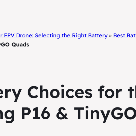
 FPV Drone: Selecting the Right Battery
»
Best Ba
nyGO Quads
ery Choices for
ng P16 & TinyG