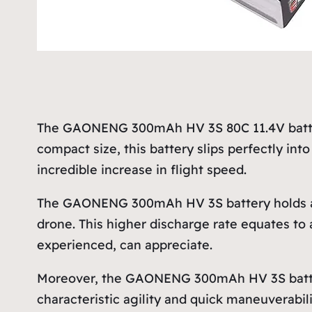
The GAONENG 300mAh HV 3S 80C 11.4V battery
compact size, this battery slips perfectly in
incredible increase in flight speed.
The GAONENG 300mAh HV 3S battery holds an 
drone. This higher discharge rate equates to
experienced, can appreciate.
Moreover, the GAONENG 300mAh HV 3S battery’s 
characteristic agility and quick maneuverabil