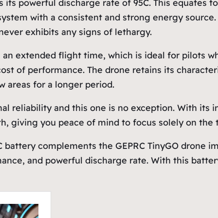
s its powerful discharge rate of 95C. This equates t
ystem with a consistent and strong energy source. T
ever exhibits any signs of lethargy.
n extended flight time, which is ideal for pilots wh
cost of performance. The drone retains its character
 areas for a longer period.
al reliability and this one is no exception. With i
, giving you peace of mind to focus solely on the thr
C battery complements the GEPRC TinyGO drone imp
mance, and powerful discharge rate. With this battery