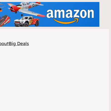
bout
Big Deals