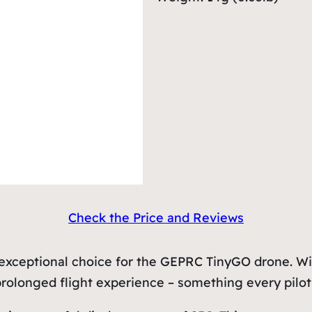
Check the Price and Reviews
exceptional choice for the GEPRC TinyGO drone. Wit
 prolonged flight experience – something every pilot