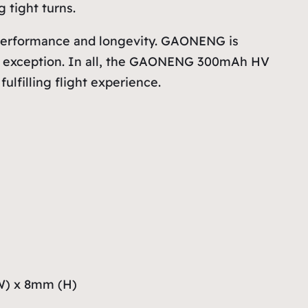
 tight turns.
s performance and longevity. GAONENG is
s no exception. In all, the GAONENG 300mAh HV
ulfilling flight experience.
W) x 8mm (H)