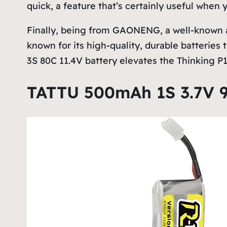
quick, a feature that’s certainly useful when
Finally, being from GAONENG, a well-known a
known for its high-quality, durable batteries
3S 80C 11.4V battery elevates the Thinking P16
TATTU 500mAh 1S 3.7V 