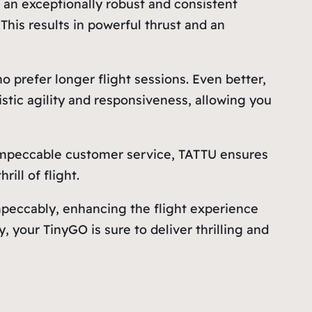
o an exceptionally robust and consistent
his results in powerful thrust and an
o prefer longer flight sessions. Even better,
istic agility and responsiveness, allowing you
ts impeccable customer service, TATTU ensures
ill of flight.
eccably, enhancing the flight experience
, your TinyGO is sure to deliver thrilling and