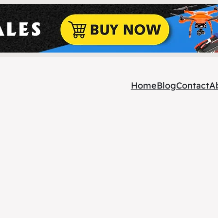
Home
Blog
Contact
A