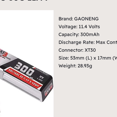
Brand: GAONENG
Voltage: 11.4 Volts
Capacity: 300mAh
Discharge Rate: Max Cont
Connector: XT30
Size: 53mm (L) x 17mm (
Weight: 28.93g