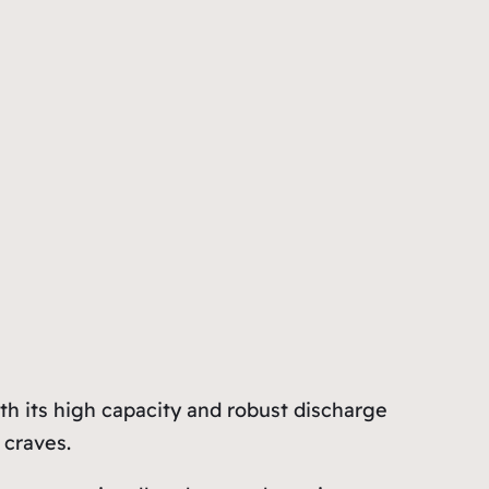
h its high capacity and robust discharge
 craves.