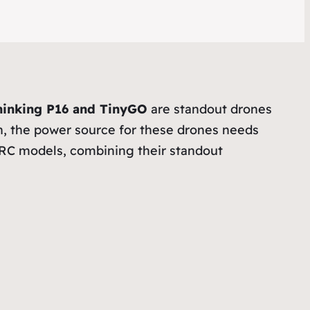
inking P16 and TinyGO
are standout drones
uch, the power source for these drones needs
GEPRC models, combining their standout