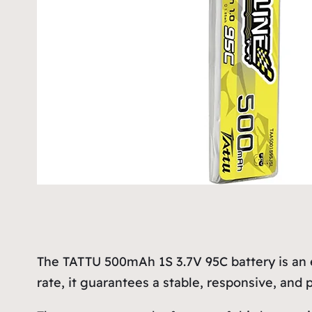
The TATTU 500mAh 1S 3.7V 95C battery is an 
rate, it guarantees a stable, responsive, and