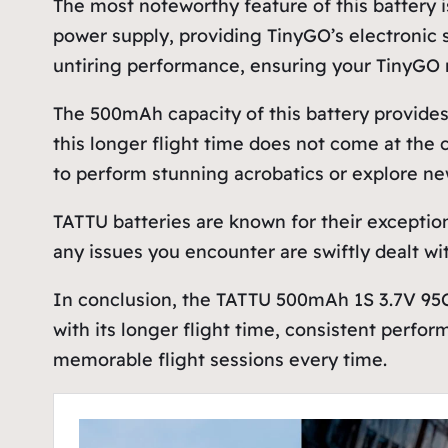
The most noteworthy feature of this battery i
power supply, providing TinyGO’s electronic s
untiring performance, ensuring your TinyGO n
The 500mAh capacity of this battery provides a
this longer flight time does not come at the 
to perform stunning acrobatics or explore new
TATTU batteries are known for their exception
any issues you encounter are swiftly dealt with
In conclusion, the TATTU 500mAh 1S 3.7V 95
with its longer flight time, consistent perfor
memorable flight sessions every time.