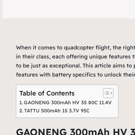
When it comes to quadcopter flight, the right
in their class, each offering unique features 
to be just as exceptional. This article aims 
features with battery specifics to unlock their 
Table of Contents
GAONENG 300mAh HV 3S 80C 11.4V
TATTU 500mAh 1S 3.7V 95C
GAONENG 300mAh HV 3S