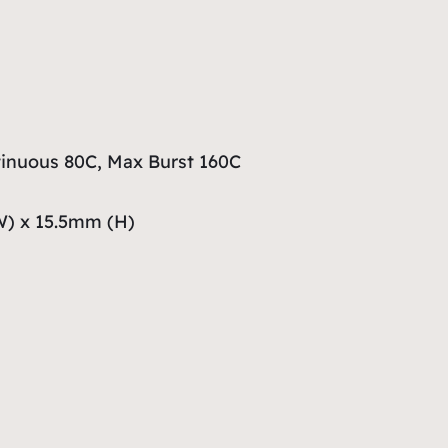
inuous 80C, Max Burst 160C
W) x 15.5mm (H)