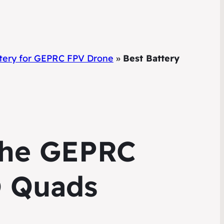
ttery for GEPRC FPV Drone
»
Best Battery
 the GEPRC
O Quads