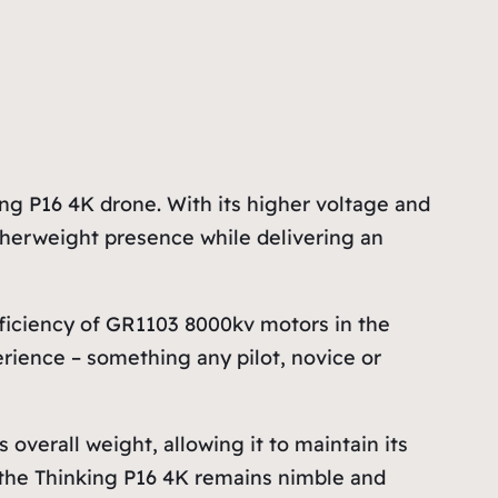
 P16 4K drone. With its higher voltage and
eatherweight presence while delivering an
iciency of GR1103 8000kv motors in the
rience – something any pilot, novice or
verall weight, allowing it to maintain its
s the Thinking P16 4K remains nimble and