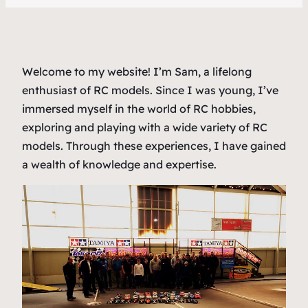
Welcome to my website! I’m Sam, a lifelong
enthusiast of RC models. Since I was young, I’ve
immersed myself in the world of RC hobbies,
exploring and playing with a wide variety of RC
models. Through these experiences, I have gained
a wealth of knowledge and expertise.