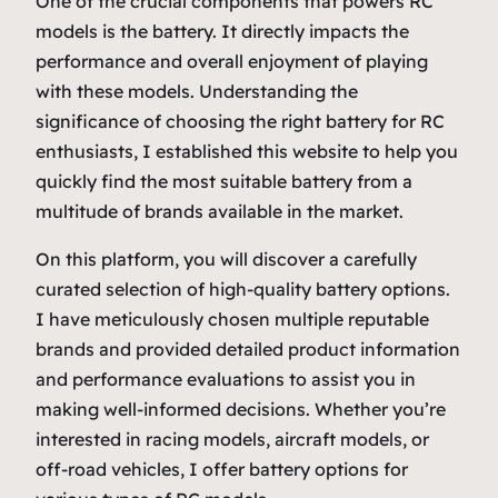
One of the crucial components that powers RC
models is the battery. It directly impacts the
performance and overall enjoyment of playing
with these models. Understanding the
significance of choosing the right battery for RC
enthusiasts, I established this website to help you
quickly find the most suitable battery from a
multitude of brands available in the market.
On this platform, you will discover a carefully
curated selection of high-quality battery options.
I have meticulously chosen multiple reputable
brands and provided detailed product information
and performance evaluations to assist you in
making well-informed decisions. Whether you’re
interested in racing models, aircraft models, or
off-road vehicles, I offer battery options for