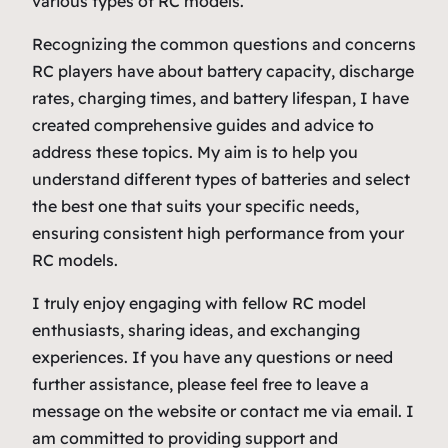
various types of RC models.
Recognizing the common questions and concerns
RC players have about battery capacity, discharge
rates, charging times, and battery lifespan, I have
created comprehensive guides and advice to
address these topics. My aim is to help you
understand different types of batteries and select
the best one that suits your specific needs,
ensuring consistent high performance from your
RC models.
I truly enjoy engaging with fellow RC model
enthusiasts, sharing ideas, and exchanging
experiences. If you have any questions or need
further assistance, please feel free to leave a
message on the website or contact me via email. I
am committed to providing support and