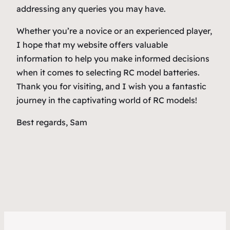
addressing any queries you may have.
Whether you’re a novice or an experienced player,
I hope that my website offers valuable
information to help you make informed decisions
when it comes to selecting RC model batteries.
Thank you for visiting, and I wish you a fantastic
journey in the captivating world of RC models!
Best regards, Sam