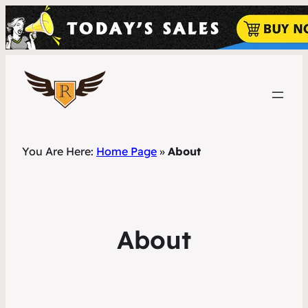
You Are Here:
Home Page
»
About
About