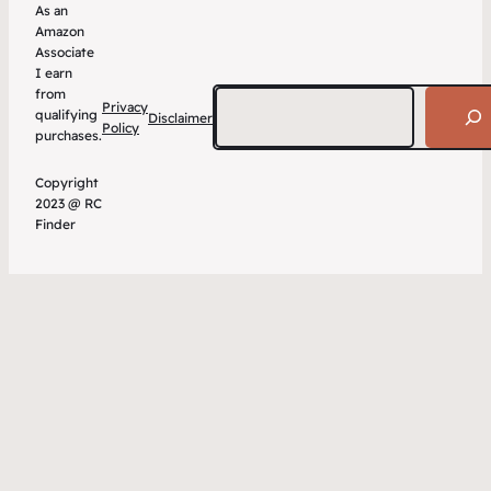
As an
Amazon
Associate
I earn
from
Search
Privacy
qualifying
Disclaimer
Policy
purchases.
Copyright
2023 @ RC
Finder