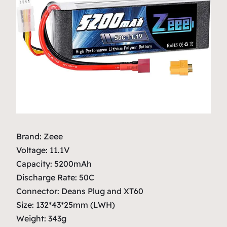
Brand: Zeee
Voltage: 11.1V
Capacity: 5200mAh
Discharge Rate: 50C
Connector: Deans Plug and XT60
Size: 132*43*25mm (LWH)
Weight: 343g