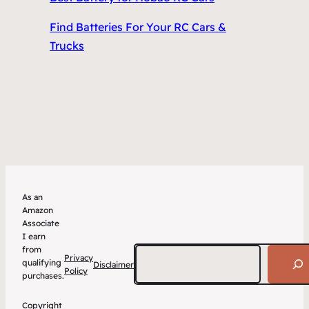
Find Batteries For Your RC Cars &
Trucks
As an
Amazon
Associate
I earn
from
Search
Privacy
qualifying
Disclaimer
Policy
purchases.
Copyright