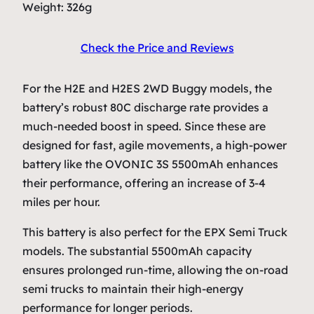
Weight: 326g
Check the Price and Reviews
For the H2E and H2ES 2WD Buggy models, the
battery’s robust 80C discharge rate provides a
much-needed boost in speed. Since these are
designed for fast, agile movements, a high-power
battery like the OVONIC 3S 5500mAh enhances
their performance, offering an increase of 3-4
miles per hour.
This battery is also perfect for the EPX Semi Truck
models. The substantial 5500mAh capacity
ensures prolonged run-time, allowing the on-road
semi trucks to maintain their high-energy
performance for longer periods.