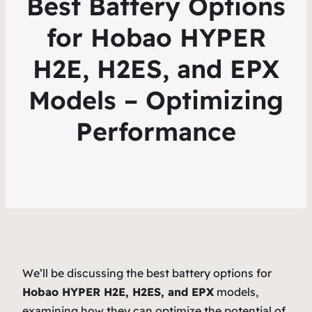
Best Battery Options
for Hobao HYPER
H2E, H2ES, and EPX
Models – Optimizing
Performance
We’ll be discussing the best battery options for
Hobao HYPER H2E, H2ES, and EPX
models,
examining how they can optimize the potential of