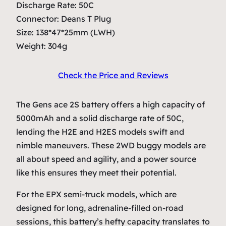
Discharge Rate: 50C
Connector: Deans T Plug
Size: 138*47*25mm (LWH)
Weight: 304g
Check the Price and Reviews
The Gens ace 2S battery offers a high capacity of
5000mAh and a solid discharge rate of 50C,
lending the H2E and H2ES models swift and
nimble maneuvers. These 2WD buggy models are
all about speed and agility, and a power source
like this ensures they meet their potential.
For the EPX semi-truck models, which are
designed for long, adrenaline-filled on-road
sessions, this battery’s hefty capacity translates to