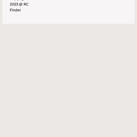
2023 @ RC
Finder