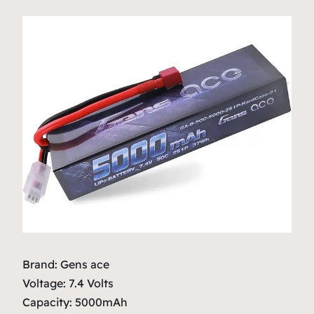
Brand: Gens ace
Voltage: 7.4 Volts
Capacity: 5000mAh