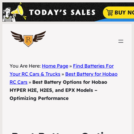
You Are Here:
Home Page
»
Find Batteries For
Your RC Cars & Trucks
»
Best Battery for Hobao
RC Cars
»
Best Battery Options for Hobao
HYPER H2E, H2ES, and EPX Models –
Optimizing Performance