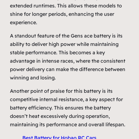
extended runtimes. This allows these models to
shine for longer periods, enhancing the user
experience.
A standout feature of the Gens ace battery is its
ability to deliver high power while maintaining
stable performance. This becomes a key
advantage in intense races, where the consistent
power delivery can make the difference between
winning and losing.
Another point of praise for this battery is its
competitive internal resistance, a key aspect for
battery efficiency. This ensures the battery
doesn’t heat excessively during operation,
maintaining its performance and overall lifespan.
Best Battery for Hobao RC Cars