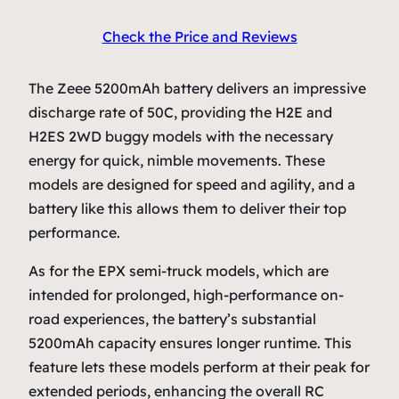
Check the Price and Reviews
The Zeee 5200mAh battery delivers an impressive
discharge rate of 50C, providing the H2E and
H2ES 2WD buggy models with the necessary
energy for quick, nimble movements. These
models are designed for speed and agility, and a
battery like this allows them to deliver their top
performance.
As for the EPX semi-truck models, which are
intended for prolonged, high-performance on-
road experiences, the battery’s substantial
5200mAh capacity ensures longer runtime. This
feature lets these models perform at their peak for
extended periods, enhancing the overall RC