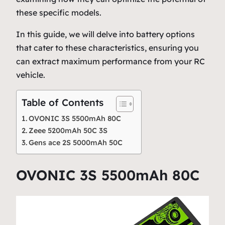
these specific models.
In this guide, we will delve into battery options
that cater to these characteristics, ensuring you
can extract maximum performance from your RC
vehicle.
Table of Contents
OVONIC 3S 5500mAh 80C
Zeee 5200mAh 50C 3S
Gens ace 2S 5000mAh 50C
OVONIC 3S 5500mAh 80C