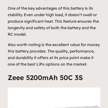
One of the key advantages of this battery is its
stability. Even under high load, it doesn’t swell or
produce significant heat. This feature ensures the
longevity and safety of both the battery and the
RC model.
Also worth noting is the excellent value for money
this battery provides. The quality, performance,
and durability it offers at its price point make it
one of the best LiPo options on the market.
Zeee 5200mAh 50C 3S