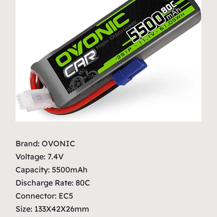
Brand: OVONIC
Voltage: 7.4V
Capacity: 5500mAh
Discharge Rate: 80C
Connector: EC5
Size: 133X42X26mm