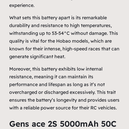
experience.
What sets this battery apart is its remarkable
durability and resistance to high temperatures,
withstanding up to 53-54°C without damage. This
quality is vital for the Hobao models, which are
known for their intense, high-speed races that can
generate significant heat.
Moreover, this battery exhibits low internal
resistance, meaning it can maintain its
performance and lifespan as long as it’s not
overcharged or discharged excessively. This trait
ensures the battery’s longevity and provides users
with a reliable power source for their RC vehicles.
Gens ace 2S 5000mAh 50C